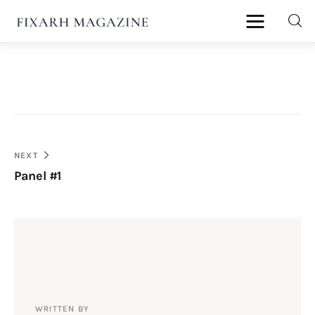
fixArh magazine
Home
Articles
Post
NEXT
About Us
Panel #1
navigation
Contact
WRITTEN BY