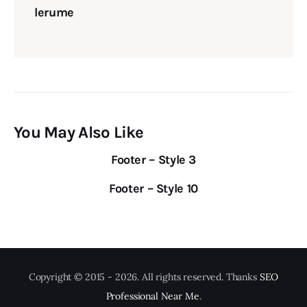
lerume
You May Also Like
Footer – Style 3
Footer – Style 10
Copyright © 2015 - 2026. All rights reserved. Thanks
SEO
Professional Near Me
.