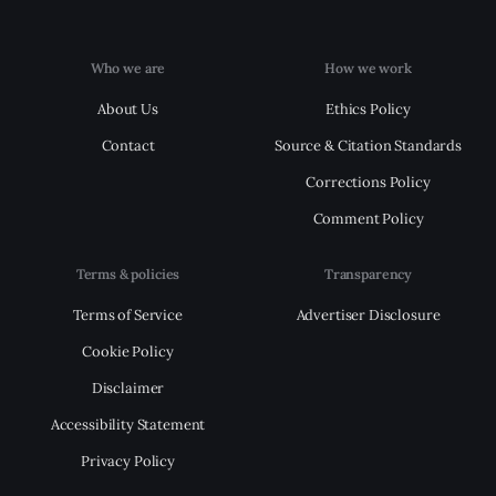
Who we are
How we work
About Us
Ethics Policy
Contact
Source & Citation Standards
Corrections Policy
Comment Policy
Terms & policies
Transparency
Terms of Service
Advertiser Disclosure
Cookie Policy
Disclaimer
Accessibility Statement
Privacy Policy