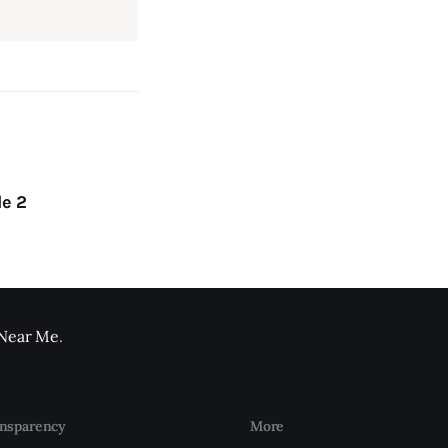
le 2
 Near Me
.
nsparency
More