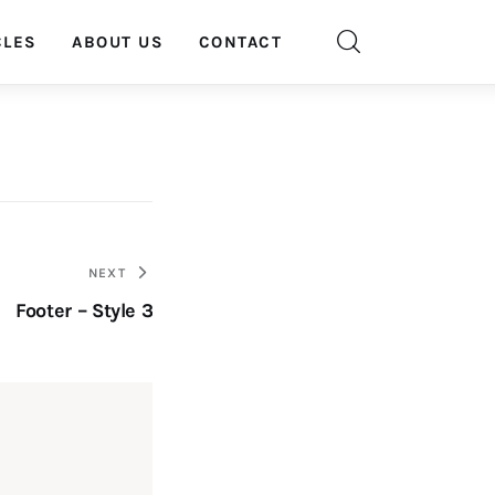
CLES
ABOUT US
CONTACT
NEXT
Footer – Style 3