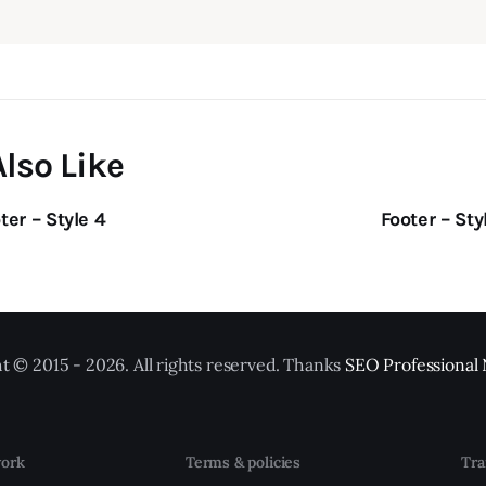
lso Like
ter – Style 4
Footer – Sty
t © 2015 - 2026. All rights reserved. Thanks
SEO Professional
ork
Terms & policies
Tra