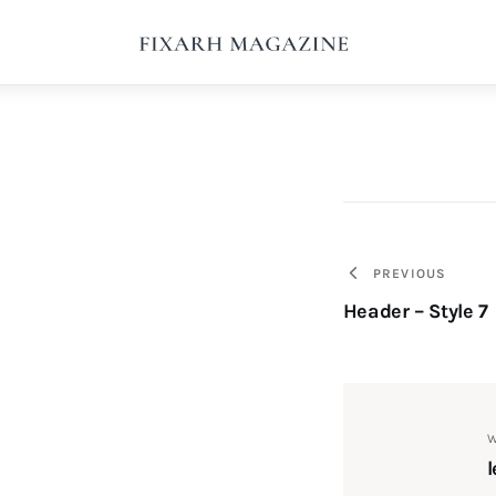
Home
Articles
About Us
Contact
Post
PREVIOUS
Header – Style 7
navigati
W