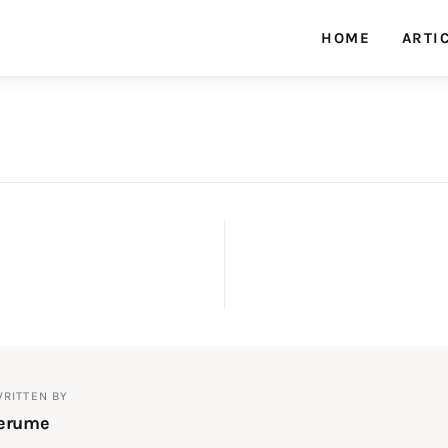
HOME
ARTI
fixArh magazine
on
RITTEN BY
lerume