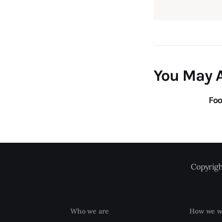
You May A
Foo
Copyrigh
Who we are
How we w