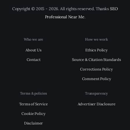
Copyright © 2015 - 2026. All rights reserved. Thanks
SEO
Professional Near Me
.
Who we are
How we work
About Us
Ethics Policy
Contact
Source & Citation Standards
Corrections Policy
Comment Policy
Terms & policies
Transparency
Terms of Service
Advertiser Disclosure
Cookie Policy
Disclaimer