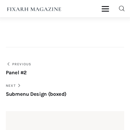
fixArh magazine
Home
Articles
Post
PREVIOUS
About Us
Panel #2
navigation
Contact
NEXT
Submenu Design (boxed)