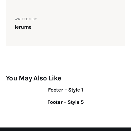
WRITTEN BY
lerume
You May Also Like
Footer – Style 1
Footer – Style 5