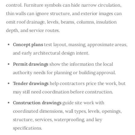
control. Furniture symbols can hide narrow circulation, 
thin walls can ignore structure, and exterior images can 
omit roof drainage, levels, beams, columns, insulation 
depth, and service routes.
Concept plans
test layout, massing, approximate areas,
and early architectural design intent.
Permit drawings
show the information the local
authority needs for planning or building approval.
Tender drawings
help contractors price the work, but
may still need coordination before construction.
Construction drawings
guide site work with
coordinated dimensions, wall types, levels, openings,
structure, services, waterproofing, and key
specifications.