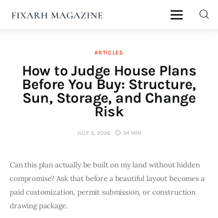
fixArh magazine
ARTICLES
Home
How to Judge House Plans
Before You Buy: Structure,
Articles
Sun, Storage, and Change
Risk
About Us
JULY 3, 2026
34 MIN
Contact
Can this plan actually be built on my land without hidden 
compromise? Ask that before a beautiful layout becomes a 
paid customization, permit submission, or construction 
drawing package.