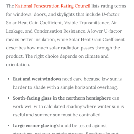
The 
National Fenestration Rating Council
 lists rating terms 
for windows, doors, and skylights that include U-factor, 
Solar Heat Gain Coefficient, Visible Transmittance, Air 
Leakage, and Condensation Resistance. A lower U-factor 
means better insulation, while Solar Heat Gain Coefficient 
describes how much solar radiation passes through the 
product. The right choice depends on climate and 
orientation.
East and west windows
need care because low sun is
harder to shade with a simple horizontal overhang.
South-facing glass in the northern hemisphere
can
work well with calculated shading where winter sun is
useful and summer sun must be controlled.
Large corner glazing
should be tested against
structure, privacy, curtain storage, furniture layout,