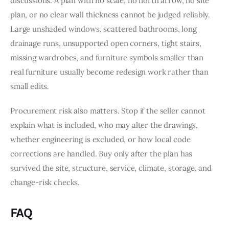
discussions. A plan with no scale, no north arrow, no site 
plan, or no clear wall thickness cannot be judged reliably. 
Large unshaded windows, scattered bathrooms, long 
drainage runs, unsupported open corners, tight stairs, 
missing wardrobes, and furniture symbols smaller than 
real furniture usually become redesign work rather than 
small edits.
Procurement risk also matters. Stop if the seller cannot 
explain what is included, who may alter the drawings, 
whether engineering is excluded, or how local code 
corrections are handled. Buy only after the plan has 
survived the site, structure, service, climate, storage, and 
change-risk checks.
FAQ