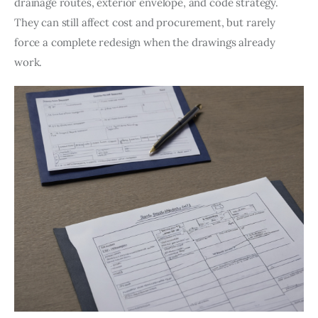
drainage routes, exterior envelope, and code strategy. 
They can still affect cost and procurement, but rarely 
force a complete redesign when the drawings already 
work.