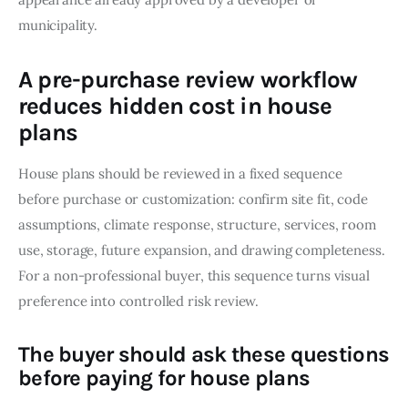
municipality.
A pre-purchase review workflow
reduces hidden cost in house
plans
House plans should be reviewed in a fixed sequence 
before purchase or customization: confirm site fit, code 
assumptions, climate response, structure, services, room 
use, storage, future expansion, and drawing completeness. 
For a non-professional buyer, this sequence turns visual 
preference into controlled risk review.
The buyer should ask these questions
before paying for house plans