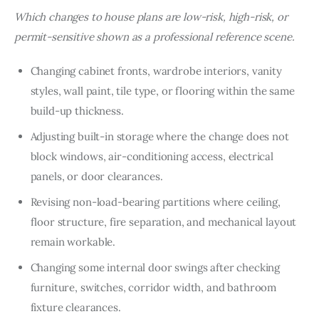
Which changes to house plans are low-risk, high-risk, or 
permit-sensitive shown as a professional reference scene.
Changing cabinet fronts, wardrobe interiors, vanity
styles, wall paint, tile type, or flooring within the same
build-up thickness.
Adjusting built-in storage where the change does not
block windows, air-conditioning access, electrical
panels, or door clearances.
Revising non-load-bearing partitions where ceiling,
floor structure, fire separation, and mechanical layout
remain workable.
Changing some internal door swings after checking
furniture, switches, corridor width, and bathroom
fixture clearances.