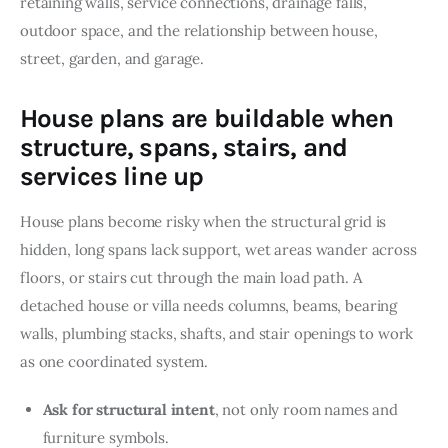
retaining walls, service connections, drainage falls, 
outdoor space, and the relationship between house, 
street, garden, and garage.
House plans are buildable when
structure, spans, stairs, and
services line up
House plans become risky when the structural grid is 
hidden, long spans lack support, wet areas wander across 
floors, or stairs cut through the main load path. A 
detached house or villa needs columns, beams, bearing 
walls, plumbing stacks, shafts, and stair openings to work 
as one coordinated system.
Ask for structural intent
, not only room names and
furniture symbols.