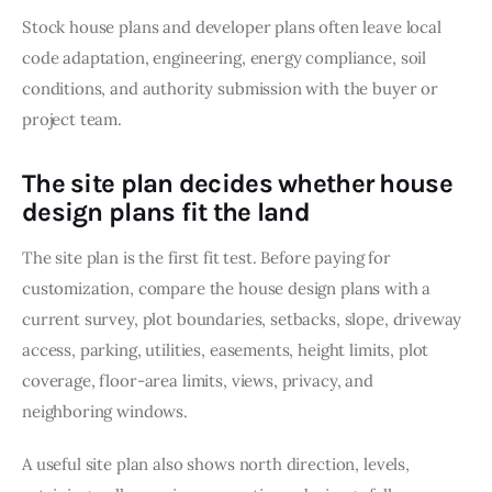
Stock house plans and developer plans often leave local 
code adaptation, engineering, energy compliance, soil 
conditions, and authority submission with the buyer or 
project team.
The site plan decides whether house
design plans fit the land
The site plan is the first fit test. Before paying for 
customization, compare the house design plans with a 
current survey, plot boundaries, setbacks, slope, driveway 
access, parking, utilities, easements, height limits, plot 
coverage, floor-area limits, views, privacy, and 
neighboring windows.
A useful site plan also shows north direction, levels, 