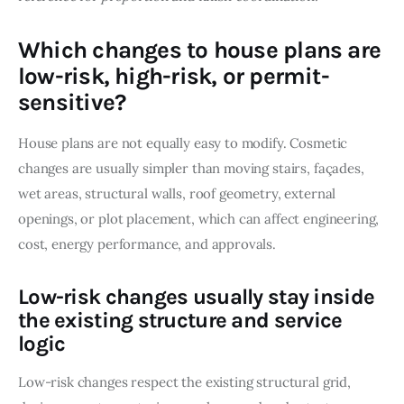
Which changes to house plans are
low-risk, high-risk, or permit-
sensitive?
House plans are not equally easy to modify. Cosmetic 
changes are usually simpler than moving stairs, façades, 
wet areas, structural walls, roof geometry, external 
openings, or plot placement, which can affect engineering, 
cost, energy performance, and approvals.
Low-risk changes usually stay inside
the existing structure and service
logic
Low-risk changes respect the existing structural grid, 