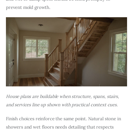
prevent mold growth.
House plans are buildable when structure, spans, stairs, 
and services line up shown with practical context cues.
Finish choices reinforce the same point. Natural stone in 
showers and wet floors needs detailing that respects 