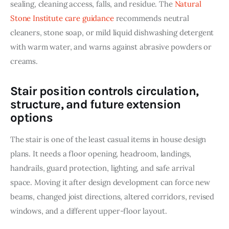
sealing, cleaning access, falls, and residue. The 
Natural 
Stone Institute care guidance
 recommends neutral 
cleaners, stone soap, or mild liquid dishwashing detergent 
with warm water, and warns against abrasive powders or 
creams.
Stair position controls circulation,
structure, and future extension
options
The stair is one of the least casual items in house design 
plans. It needs a floor opening, headroom, landings, 
handrails, guard protection, lighting, and safe arrival 
space. Moving it after design development can force new 
beams, changed joist directions, altered corridors, revised 
windows, and a different upper-floor layout.