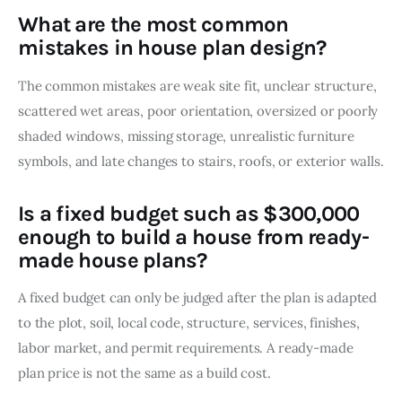
What are the most common
mistakes in house plan design?
The common mistakes are weak site fit, unclear structure, 
scattered wet areas, poor orientation, oversized or poorly 
shaded windows, missing storage, unrealistic furniture 
symbols, and late changes to stairs, roofs, or exterior walls.
Is a fixed budget such as $300,000
enough to build a house from ready-
made house plans?
A fixed budget can only be judged after the plan is adapted 
to the plot, soil, local code, structure, services, finishes, 
labor market, and permit requirements. A ready-made 
plan price is not the same as a build cost.