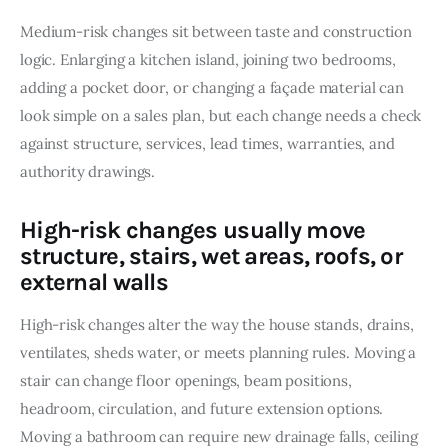
Medium-risk changes sit between taste and construction 
logic. Enlarging a kitchen island, joining two bedrooms, 
adding a pocket door, or changing a façade material can 
look simple on a sales plan, but each change needs a check 
against structure, services, lead times, warranties, and 
authority drawings.
High-risk changes usually move
structure, stairs, wet areas, roofs, or
external walls
High-risk changes alter the way the house stands, drains, 
ventilates, sheds water, or meets planning rules. Moving a 
stair can change floor openings, beam positions, 
headroom, circulation, and future extension options. 
Moving a bathroom can require new drainage falls, ceiling 