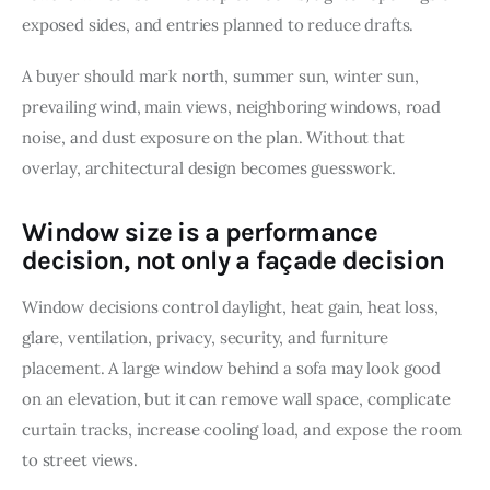
exposed sides, and entries planned to reduce drafts.
A buyer should mark north, summer sun, winter sun, 
prevailing wind, main views, neighboring windows, road 
noise, and dust exposure on the plan. Without that 
overlay, architectural design becomes guesswork.
Window size is a performance
decision, not only a façade decision
Window decisions control daylight, heat gain, heat loss, 
glare, ventilation, privacy, security, and furniture 
placement. A large window behind a sofa may look good 
on an elevation, but it can remove wall space, complicate 
curtain tracks, increase cooling load, and expose the room 
to street views.