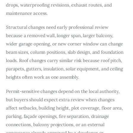
drops, waterproofing revisions, exhaust routes, and 
maintenance access.
Structural changes need early professional review 
because a removed wall, longer span, larger balcony, 
wider garage opening, or new corner window can change 
beam sizes, column positions, slab design, and foundation 
loads. Roof changes carry similar risk because roof pitch, 
parapets, gutters, insulation, solar equipment, and ceiling 
heights often work as one assembly.
Permit-sensitive changes depend on the local authority, 
but buyers should expect extra review when changes 
affect setbacks, building height, plot coverage, floor area, 
parking, façade openings, fire separation, drainage 
connections, balcony projections, or an external 
appearance already approved by a developer or 