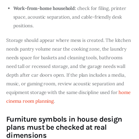
Work-from-home household:
check for filing, printer
space, acoustic separation, and cable-friendly desk
positions.
Storage should appear where mess is created. The kitchen 
needs pantry volume near the cooking zone, the laundry 
needs space for baskets and cleaning tools, bathrooms 
need tall or recessed storage, and the garage needs wall 
depth after car doors open. If the plan includes a media, 
music, or gaming room, review acoustic separation and 
equipment storage with the same discipline used for 
home 
cinema room planning
.
Furniture symbols in house design
plans must be checked at real
dimensions