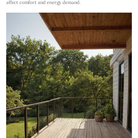
affect comfort and energy demand.