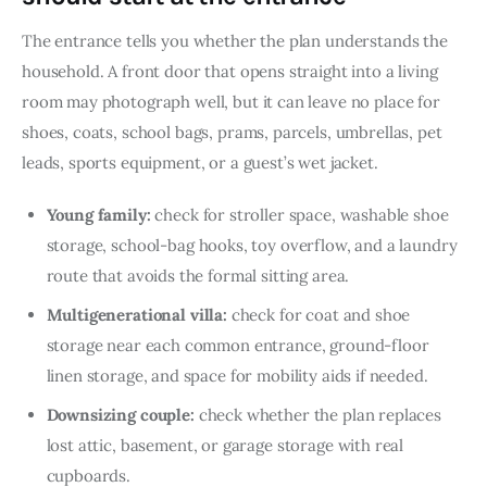
The entrance tells you whether the plan understands the 
household. A front door that opens straight into a living 
room may photograph well, but it can leave no place for 
shoes, coats, school bags, prams, parcels, umbrellas, pet 
leads, sports equipment, or a guest’s wet jacket.
Young family:
check for stroller space, washable shoe
storage, school-bag hooks, toy overflow, and a laundry
route that avoids the formal sitting area.
Multigenerational villa:
check for coat and shoe
storage near each common entrance, ground-floor
linen storage, and space for mobility aids if needed.
Downsizing couple:
check whether the plan replaces
lost attic, basement, or garage storage with real
cupboards.