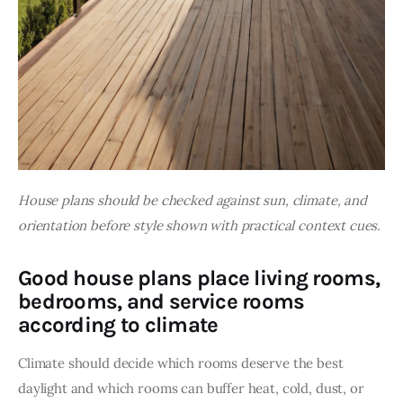
House plans should be checked against sun, climate, and 
orientation before style shown with practical context cues.
Good house plans place living rooms,
bedrooms, and service rooms
according to climate
Climate should decide which rooms deserve the best 
daylight and which rooms can buffer heat, cold, dust, or 