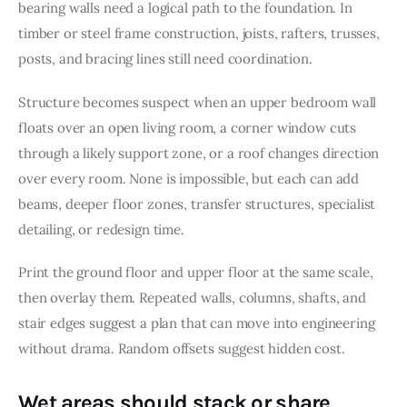
bearing walls need a logical path to the foundation. In 
timber or steel frame construction, joists, rafters, trusses, 
posts, and bracing lines still need coordination.
Structure becomes suspect when an upper bedroom wall 
floats over an open living room, a corner window cuts 
through a likely support zone, or a roof changes direction 
over every room. None is impossible, but each can add 
beams, deeper floor zones, transfer structures, specialist 
detailing, or redesign time.
Print the ground floor and upper floor at the same scale, 
then overlay them. Repeated walls, columns, shafts, and 
stair edges suggest a plan that can move into engineering 
without drama. Random offsets suggest hidden cost.
Wet areas should stack or share