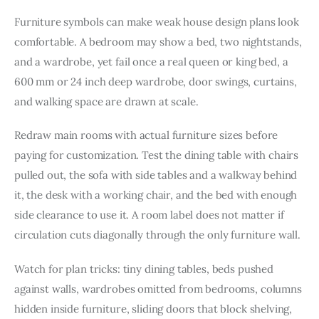
Furniture symbols can make weak house design plans look 
comfortable. A bedroom may show a bed, two nightstands, 
and a wardrobe, yet fail once a real queen or king bed, a 
600 mm or 24 inch deep wardrobe, door swings, curtains, 
and walking space are drawn at scale.
Redraw main rooms with actual furniture sizes before 
paying for customization. Test the dining table with chairs 
pulled out, the sofa with side tables and a walkway behind 
it, the desk with a working chair, and the bed with enough 
side clearance to use it. A room label does not matter if 
circulation cuts diagonally through the only furniture wall.
Watch for plan tricks: tiny dining tables, beds pushed 
against walls, wardrobes omitted from bedrooms, columns 
hidden inside furniture, sliding doors that block shelving, 