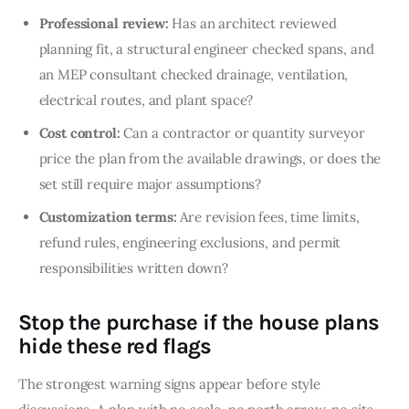
Professional review:
Has an architect reviewed
planning fit, a structural engineer checked spans, and
an MEP consultant checked drainage, ventilation,
electrical routes, and plant space?
Cost control:
Can a contractor or quantity surveyor
price the plan from the available drawings, or does the
set still require major assumptions?
Customization terms:
Are revision fees, time limits,
refund rules, engineering exclusions, and permit
responsibilities written down?
Stop the purchase if the house plans
hide these red flags
The strongest warning signs appear before style 