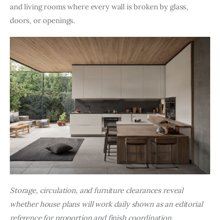
and living rooms where every wall is broken by glass, 
doors, or openings.
Storage, circulation, and furniture clearances reveal 
whether house plans will work daily shown as an editorial 
reference for proportion and finish coordination.