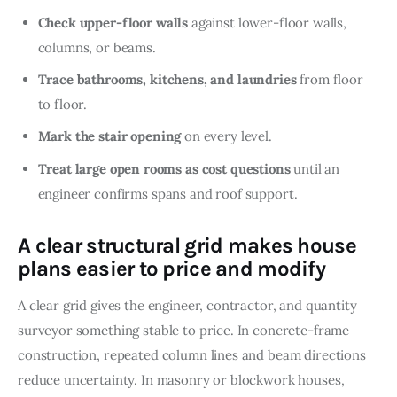
Check upper-floor walls
against lower-floor walls,
columns, or beams.
Trace bathrooms, kitchens, and laundries
from floor
to floor.
Mark the stair opening
on every level.
Treat large open rooms as cost questions
until an
engineer confirms spans and roof support.
A clear structural grid makes house
plans easier to price and modify
A clear grid gives the engineer, contractor, and quantity 
surveyor something stable to price. In concrete-frame 
construction, repeated column lines and beam directions 
reduce uncertainty. In masonry or blockwork houses, 