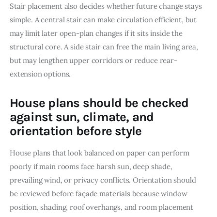
Stair placement also decides whether future change stays 
simple. A central stair can make circulation efficient, but 
may limit later open-plan changes if it sits inside the 
structural core. A side stair can free the main living area, 
but may lengthen upper corridors or reduce rear-
extension options.
House plans should be checked
against sun, climate, and
orientation before style
House plans that look balanced on paper can perform 
poorly if main rooms face harsh sun, deep shade, 
prevailing wind, or privacy conflicts. Orientation should 
be reviewed before façade materials because window 
position, shading, roof overhangs, and room placement 