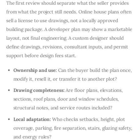
The first review should separate what the seller provides 
from what the project still needs. Online house plans often 
sell a license to use drawings, not a locally approved 
building package. A developer plan may show a marketable 
layout, not final engineering. A custom designer should 
define drawings, revisions, consultant inputs, and permit 
support before design fees start.
Ownership and use:
Can the buyer build the plan once,
modify it, resell it, or transfer it to another plot?
Drawing completeness:
Are floor plans, elevations,
sections, roof plans, door and window schedules,
structural notes, and service routes included?
Local adaptation:
Who checks setbacks, height, plot
coverage, parking, fire separation, stairs, glazing safety,
and energy rules?