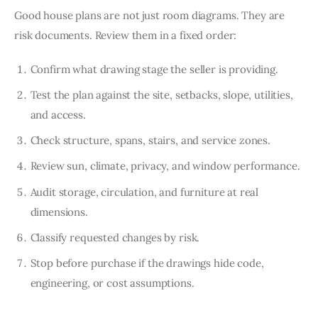
Good house plans are not just room diagrams. They are 
risk documents. Review them in a fixed order:
Confirm what drawing stage the seller is providing.
Test the plan against the site, setbacks, slope, utilities,
and access.
Check structure, spans, stairs, and service zones.
Review sun, climate, privacy, and window performance.
Audit storage, circulation, and furniture at real
dimensions.
Classify requested changes by risk.
Stop before purchase if the drawings hide code,
engineering, or cost assumptions.