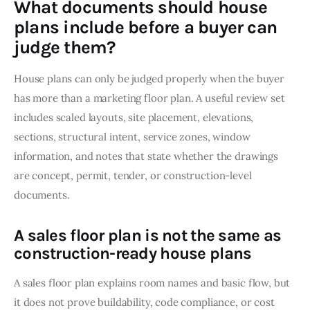
What documents should house
plans include before a buyer can
judge them?
House plans can only be judged properly when the buyer 
has more than a marketing floor plan. A useful review set 
includes scaled layouts, site placement, elevations, 
sections, structural intent, service zones, window 
information, and notes that state whether the drawings 
are concept, permit, tender, or construction-level 
documents.
A sales floor plan is not the same as
construction-ready house plans
A sales floor plan explains room names and basic flow, but 
it does not prove buildability, code compliance, or cost 