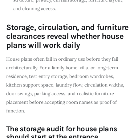
and cleaning access.
Storage, circulation, and furniture
clearances reveal whether house
plans will work daily
House plans often fail in ordinary use before they fail 
architecturally. For a family home, villa, or long-term 
residence, test entry storage, bedroom wardrobes, 
kitchen support space, laundry flow, circulation widths, 
door swings, parking access, and realistic furniture 
placement before accepting room names as proof of 
function.
The storage audit for house plans
should start at the entrance