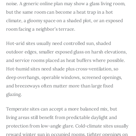
noise. A generic online plan may show a glass living room, 
but the same room can become a heat trap in a hot 
climate, a gloomy space on a shaded plot, or an exposed 
room facing a neighbor’s terrace.
Hot-arid sites usually need controlled sun, shaded 
outdoor edges, smaller exposed glass on harsh elevations, 
and service rooms placed as heat buffers where possible. 
Hot-humid sites need shade plus cross-ventilation, so 
deep overhangs, operable windows, screened openings, 
and breezeways often matter more than large fixed 
glazing.
Temperate sites can accept a more balanced mix, but 
living areas still benefit from predictable daylight and 
protection from low-angle glare. Cold-climate sites usually 
reward winter sun in occupied rooms, tighter openings on 