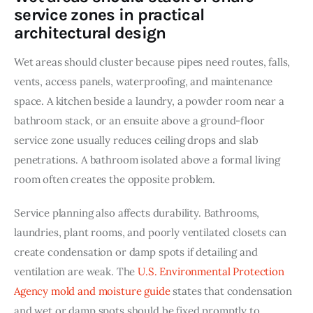
service zones in practical
architectural design
Wet areas should cluster because pipes need routes, falls, 
vents, access panels, waterproofing, and maintenance 
space. A kitchen beside a laundry, a powder room near a 
bathroom stack, or an ensuite above a ground-floor 
service zone usually reduces ceiling drops and slab 
penetrations. A bathroom isolated above a formal living 
room often creates the opposite problem.
Service planning also affects durability. Bathrooms, 
laundries, plant rooms, and poorly ventilated closets can 
create condensation or damp spots if detailing and 
ventilation are weak. The 
U.S. Environmental Protection 
Agency mold and moisture guide
 states that condensation 
and wet or damp spots should be fixed promptly to 