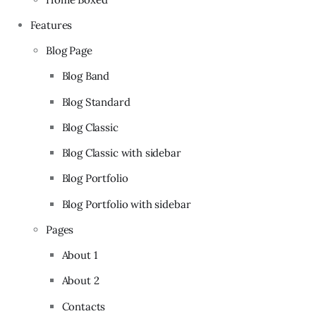
Features
Blog Page
Blog Band
Blog Standard
Blog Classic
Blog Classic with sidebar
Blog Portfolio
Blog Portfolio with sidebar
Pages
About 1
About 2
Contacts