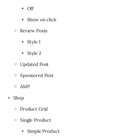
Off
Show on click
Review Posts
Style 1
Style 2
Updated Post
Sponsored Post
AMP
Shop
Product Grid
Single Product
Simple Product