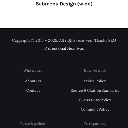
Submenu Design (wide)
Copyright © 2015 - 2026. All rights reserved. Thanks
SEO
Professional Near Me
.
Who we are
How we work
About Us
Ethics Policy
Contact
Source & Citation Standards
Corrections Policy
Comment Policy
Terms & policies
Transparency