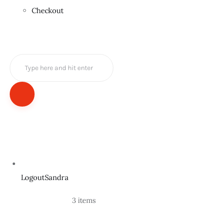
Checkout
LogoutSandra
				3 items