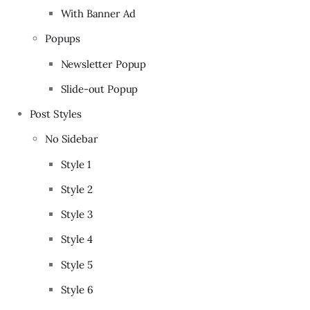
With Banner Ad
Popups
Newsletter Popup
Slide-out Popup
Post Styles
No Sidebar
Style 1
Style 2
Style 3
Style 4
Style 5
Style 6