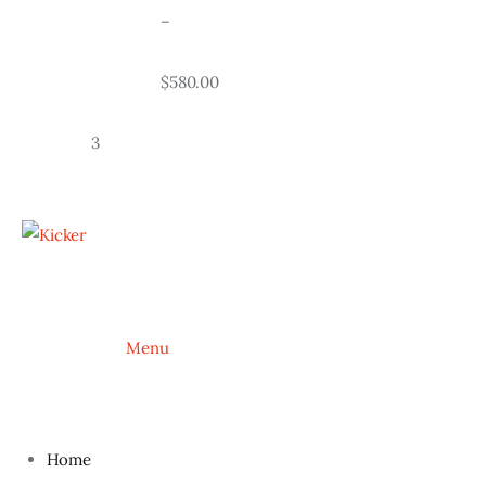
				–
				$580.00
		3
			Menu
Home