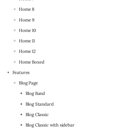
Home 8
Home 9
Home 10
Home 11
Home 12
Home Boxed
Features
Blog Page
Blog Band
Blog Standard
Blog Classic
Blog Classic with sidebar