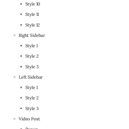
Style 10
Style 11
Style 12
Right Sidebar
Style 1
Style 2
Style 3
Left Sidebar
Style 1
Style 2
Style 3
Video Post