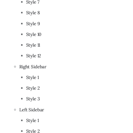
Style 7
Style 8
Style 9
Style 10
Style 11
Style 12
Right Sidebar
Style 1
Style 2
Style 3
Left Sidebar
Style 1
Style 2