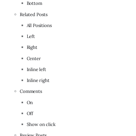
Bottom
Related Posts
All Positions
Left
Right
Center
Inline left
Inline right
Comments
On
Off
Show on click
Review Posts