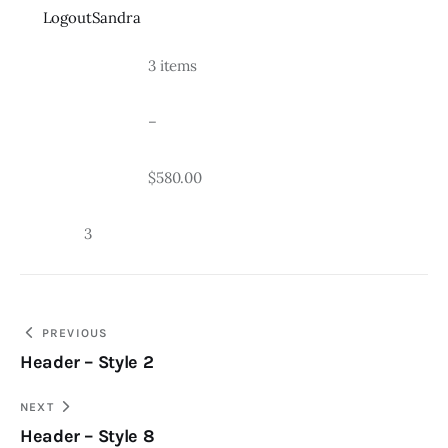
LogoutSandra
				3 items
				–
				$580.00
		3
Post
PREVIOUS
Header – Style 2
navigation
NEXT
Header – Style 8