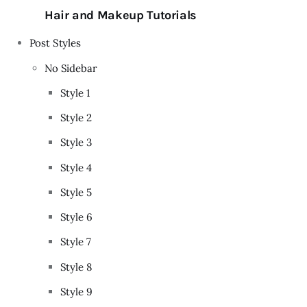
Hair and Makeup Tutorials
Post Styles
No Sidebar
Style 1
Style 2
Style 3
Style 4
Style 5
Style 6
Style 7
Style 8
Style 9