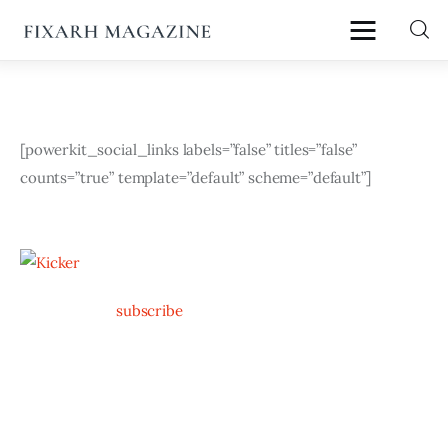
fixArh magazine
Home
[powerkit_social_links labels=”false” titles=”false” 
counts=”true” template=”default” scheme=”default”]
Articles
About Us
Contact
subscribe