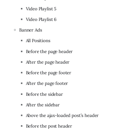
Video Playlist 5
Video Playlist 6
Banner Ads
All Positions
Before the page header
After the page header
Before the page footer
After the page footer
Before the sidebar
After the sidebar
Above the ajax-loaded post’s header
Before the post header