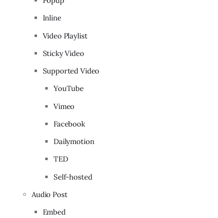
Popup
Inline
Video Playlist
Sticky Video
Supported Video
YouTube
Vimeo
Facebook
Dailymotion
TED
Self-hosted
Audio Post
Embed