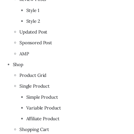
Style 1
Style 2
Updated Post
Sponsored Post
AMP
Shop
Product Grid
Single Product
Simple Product
Variable Product
Affiliate Product
Shopping Cart