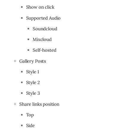
Show on click
Supported Audio
Soundcloud
Mixcloud
Self-hosted
Gallery Posts
Style 1
Style 2
Style 3
Share links position
Top
Side