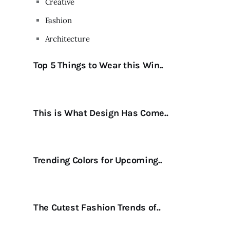
Creative
Fashion
Architecture
Top 5 Things to Wear this Win..
This is What Design Has Come..
Trending Colors for Upcoming..
The Cutest Fashion Trends of..