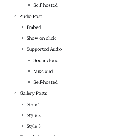
Self-hosted
Audio Post
Embed
Show on click
Supported Audio
Soundcloud
Mixcloud
Self-hosted
Gallery Posts
Style 1
Style 2
Style 3