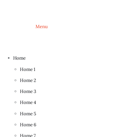
			Menu
Home
Home 1
Home 2
Home 3
Home 4
Home 5
Home 6
Home 7