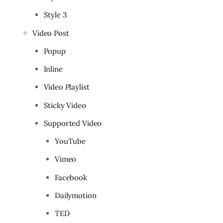
Style 3
Video Post
Popup
Inline
Video Playlist
Sticky Video
Supported Video
YouTube
Vimeo
Facebook
Dailymotion
TED