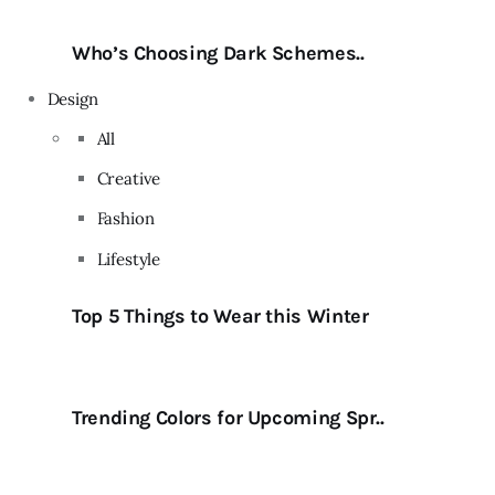
Who’s Choosing Dark Schemes..
Design
All
Creative
Fashion
Lifestyle
Top 5 Things to Wear this Winter
Trending Colors for Upcoming Spr..