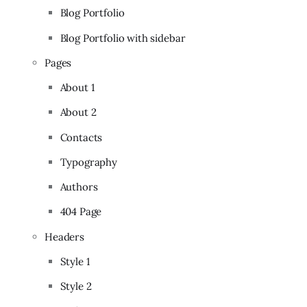
Blog Portfolio
Blog Portfolio with sidebar
Pages
About 1
About 2
Contacts
Typography
Authors
404 Page
Headers
Style 1
Style 2