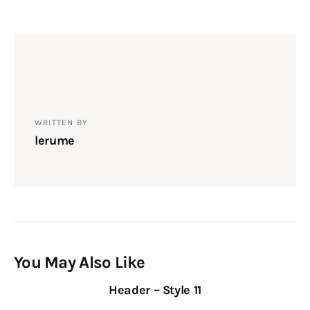
WRITTEN BY
lerume
You May Also Like
Header – Style 11