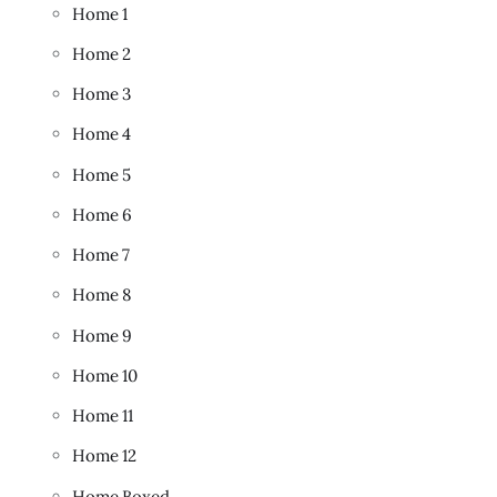
Home 1
Home 2
Home 3
Home 4
Home 5
Home 6
Home 7
Home 8
Home 9
Home 10
Home 11
Home 12
Home Boxed