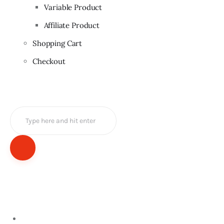
Variable Product
Affiliate Product
Shopping Cart
Checkout