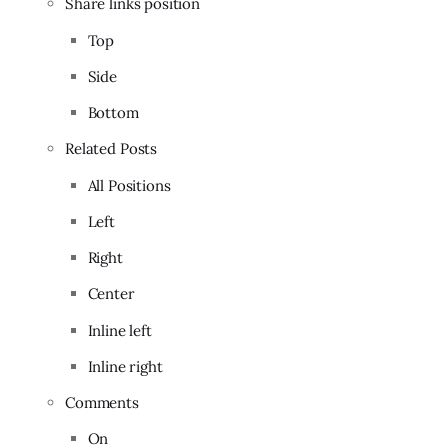
Share links position
Top
Side
Bottom
Related Posts
All Positions
Left
Right
Center
Inline left
Inline right
Comments
On