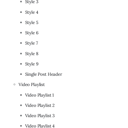
Style 3
Style 4
Style 5
Style 6
Style 7
Style 8
Style 9
Single Post Header
Video Playlist
Video Playlist 1
Video Playlist 2
Video Playlist 3
Video Playlist 4