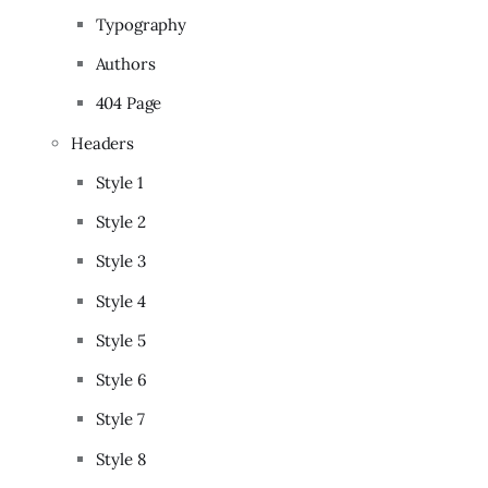
Typography
Authors
404 Page
Headers
Style 1
Style 2
Style 3
Style 4
Style 5
Style 6
Style 7
Style 8