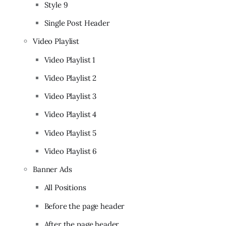
Style 9
Single Post Header
Video Playlist
Video Playlist 1
Video Playlist 2
Video Playlist 3
Video Playlist 4
Video Playlist 5
Video Playlist 6
Banner Ads
All Positions
Before the page header
After the page header