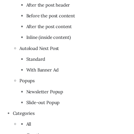
After the post header
Before the post content
After the post content
Inline (inside content)
Autoload Next Post
Standard
With Banner Ad
Popups
Newsletter Popup
Slide-out Popup
Categories
All