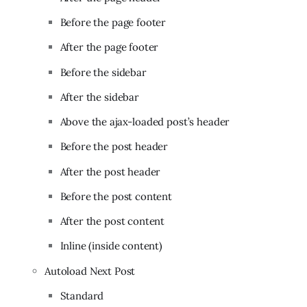
Before the page footer
After the page footer
Before the sidebar
After the sidebar
Above the ajax-loaded post’s header
Before the post header
After the post header
Before the post content
After the post content
Inline (inside content)
Autoload Next Post
Standard