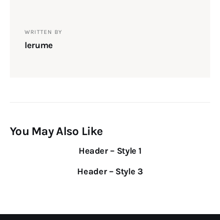
WRITTEN BY
lerume
You May Also Like
Header – Style 1
Header – Style 3