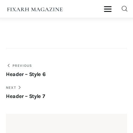
fixArh magazine
Home
Articles
Post
PREVIOUS
About Us
Header – Style 6
navigation
Contact
NEXT
Header – Style 7