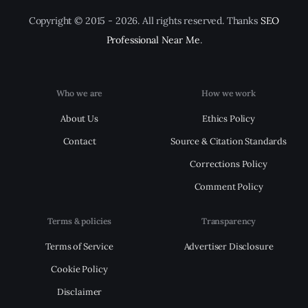
Copyright © 2015 - 2026. All rights reserved. Thanks
SEO
Professional Near Me
.
Who we are
How we work
About Us
Ethics Policy
Contact
Source & Citation Standards
Corrections Policy
Comment Policy
Terms & policies
Transparency
Terms of Service
Advertiser Disclosure
Cookie Policy
Disclaimer